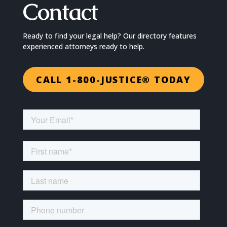
Contact
Ready to find your legal help? Our directory features
experienced attorneys ready to help.
CALL 1-800-JUSTICE® TODAY