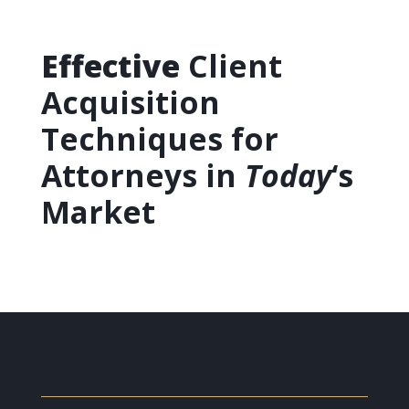
Effective
Client
Acquisition
Techniques for
Attorneys in
Today
‘s
Market