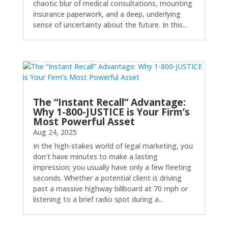
chaotic blur of medical consultations, mounting
insurance paperwork, and a deep, underlying
sense of uncertainty about the future. In this...
The “Instant Recall” Advantage:
Why 1-800-JUSTICE is Your Firm’s
Most Powerful Asset
Aug 24, 2025
In the high-stakes world of legal marketing, you
don’t have minutes to make a lasting
impression; you usually have only a few fleeting
seconds. Whether a potential client is driving
past a massive highway billboard at 70 mph or
listening to a brief radio spot during a...