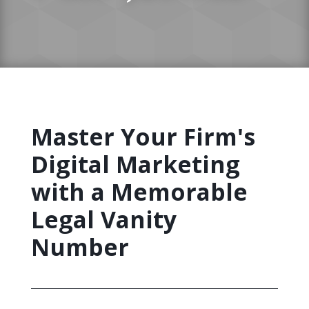
Master Your Firm's
Digital Marketing
with a Memorable
Legal Vanity
Number