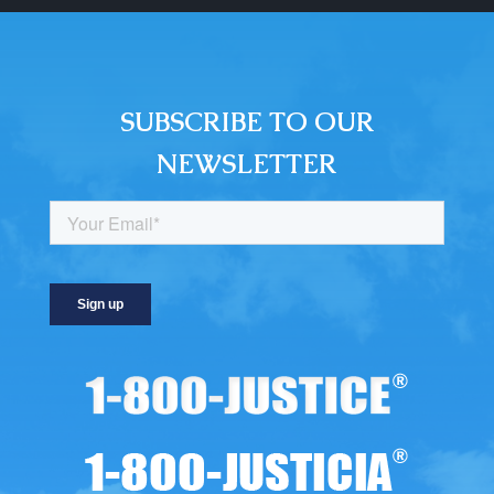
SUBSCRIBE TO OUR
NEWSLETTER