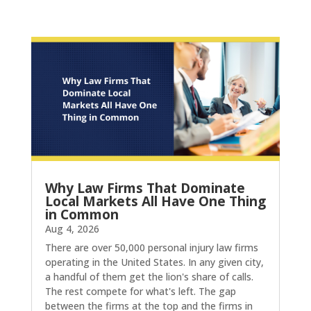
Why Law Firms That Dominate
Local Markets All Have One Thing
in Common
Aug 4, 2026
There are over 50,000 personal injury law firms
operating in the United States. In any given city,
a handful of them get the lion's share of calls.
The rest compete for what's left. The gap
between the firms at the top and the firms in