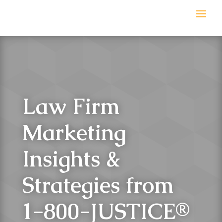
Law Firm
Marketing
Insights &
Strategies from
1-800-JUSTICE
®