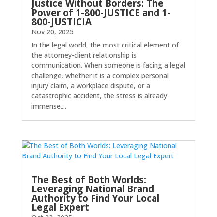
Justice Without Borders: The
Power of 1-800-JUSTICE and 1-
800-JUSTICIA
Nov 20, 2025
In the legal world, the most critical element of
the attorney-client relationship is
communication. When someone is facing a legal
challenge, whether it is a complex personal
injury claim, a workplace dispute, or a
catastrophic accident, the stress is already
immense....
The Best of Both Worlds:
Leveraging National Brand
Authority to Find Your Local
Legal Expert