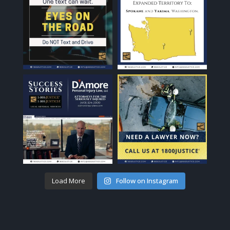
Load More
Follow on Instagram