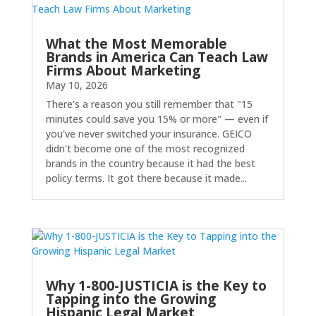
What the Most Memorable
Brands in America Can Teach Law
Firms About Marketing
May 10, 2026
There's a reason you still remember that "15
minutes could save you 15% or more" — even if
you've never switched your insurance. GEICO
didn't become one of the most recognized
brands in the country because it had the best
policy terms. It got there because it made...
Why 1-800-JUSTICIA is the Key to
Tapping into the Growing
Hispanic Legal Market