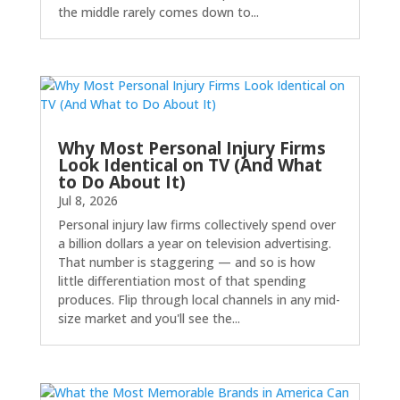
the middle rarely comes down to...
Why Most Personal Injury Firms
Look Identical on TV (And What
to Do About It)
Jul 8, 2026
Personal injury law firms collectively spend over
a billion dollars a year on television advertising.
That number is staggering — and so is how
little differentiation most of that spending
produces. Flip through local channels in any mid-
size market and you'll see the...