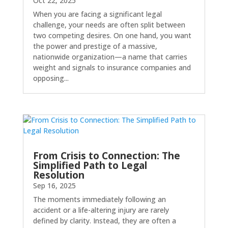
Oct 22, 2025
When you are facing a significant legal
challenge, your needs are often split between
two competing desires. On one hand, you want
the power and prestige of a massive,
nationwide organization—a name that carries
weight and signals to insurance companies and
opposing...
From Crisis to Connection: The
Simplified Path to Legal
Resolution
Sep 16, 2025
The moments immediately following an
accident or a life-altering injury are rarely
defined by clarity. Instead, they are often a