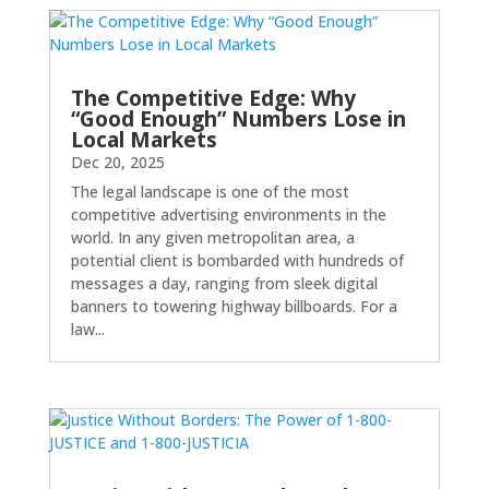
The Competitive Edge: Why
“Good Enough” Numbers Lose in
Local Markets
Dec 20, 2025
The legal landscape is one of the most
competitive advertising environments in the
world. In any given metropolitan area, a
potential client is bombarded with hundreds of
messages a day, ranging from sleek digital
banners to towering highway billboards. For a
law...