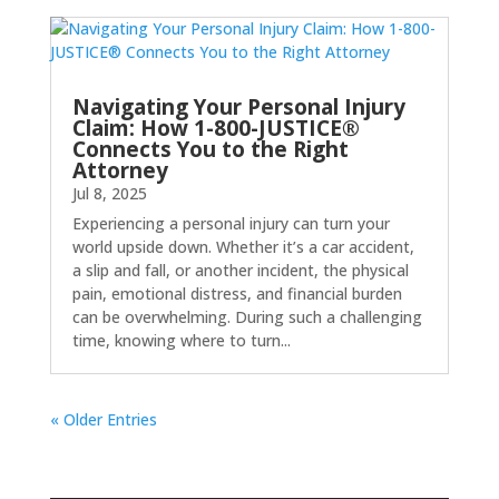
Navigating Your Personal Injury
Claim: How 1-800-JUSTICE®
Connects You to the Right
Attorney
Jul 8, 2025
Experiencing a personal injury can turn your
world upside down. Whether it’s a car accident,
a slip and fall, or another incident, the physical
pain, emotional distress, and financial burden
can be overwhelming. During such a challenging
time, knowing where to turn...
« Older Entries