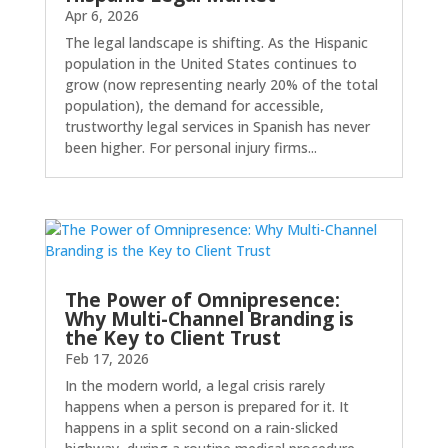
Apr 6, 2026
The legal landscape is shifting. As the Hispanic
population in the United States continues to
grow (now representing nearly 20% of the total
population), the demand for accessible,
trustworthy legal services in Spanish has never
been higher. For personal injury firms...
The Power of Omnipresence:
Why Multi-Channel Branding is
the Key to Client Trust
Feb 17, 2026
In the modern world, a legal crisis rarely
happens when a person is prepared for it. It
happens in a split second on a rain-slicked