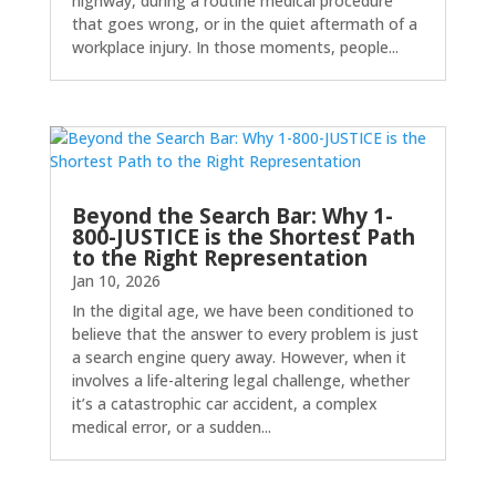
highway, during a routine medical procedure
that goes wrong, or in the quiet aftermath of a
workplace injury. In those moments, people...
Beyond the Search Bar: Why 1-
800-JUSTICE is the Shortest Path
to the Right Representation
Jan 10, 2026
In the digital age, we have been conditioned to
believe that the answer to every problem is just
a search engine query away. However, when it
involves a life-altering legal challenge, whether
it’s a catastrophic car accident, a complex
medical error, or a sudden...