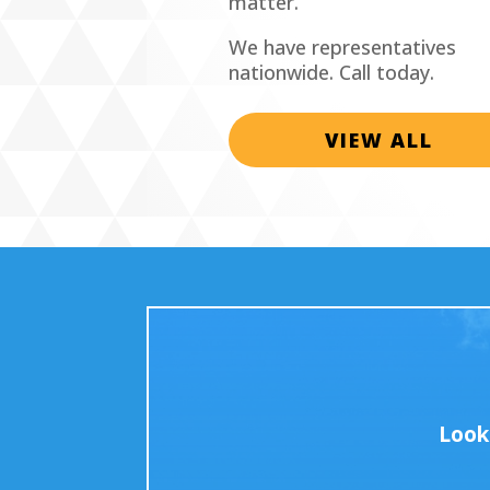
matter.
We have representatives
nationwide. Call today.
VIEW ALL
Look