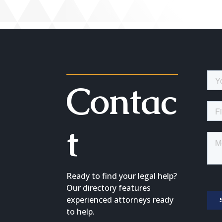
Contac
t
Ready to find your legal help?
Our directory features
experienced attorneys ready
to help.