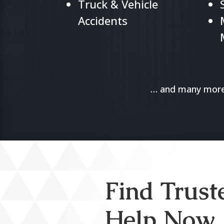
Truck & Vehicle
Accidents
… and many more.
Find Trust
Help Now