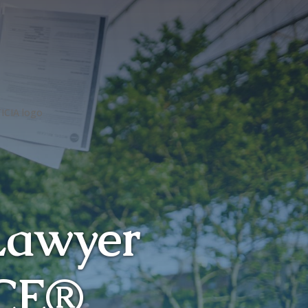
Lawyer
CE
®