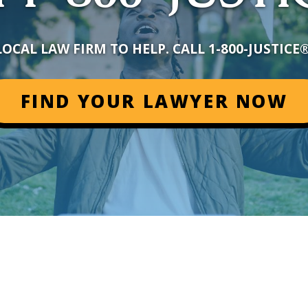
LOCAL LAW FIRM TO HELP. CALL 1-800-JUSTICE
FIND YOUR LAWYER NOW
+
–