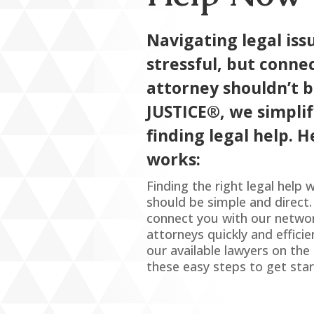
Navigating legal iss
stressful, but conne
attorney shouldn’t b
JUSTICE
®
, we simpli
finding legal help. H
works:
Finding the right legal help
should be simple and direct
connect you with our netwo
attorneys quickly and effici
our available lawyers on th
these easy steps to get star