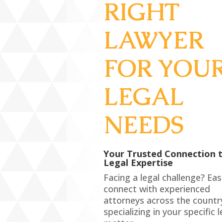
RIGHT
LAWYER
FOR YOU
LEGAL
NEEDS
Your Trusted Connection 
Legal Expertise
Facing a legal challenge? Eas
connect with experienced
attorneys across the countr
specializing in your specific l