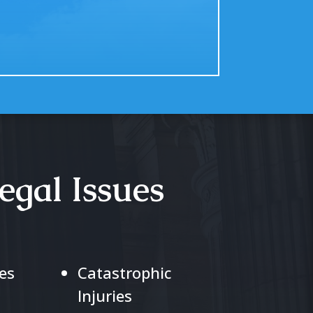
egal Issues
es
Catastrophic
Injuries