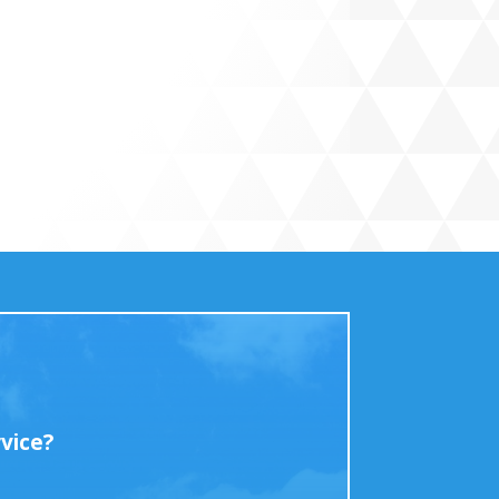
vice?