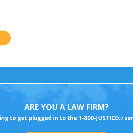
ARE YOU A LAW FIRM?
ing to get plugged in to the 1-800-JUSTICE
®
ser