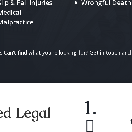
Slip & Fall Injuries
Wrongful Death
Medical
Malpractice
 Can’t find what you’re looking for?
Get in touch
and 
1.
ed Legal
