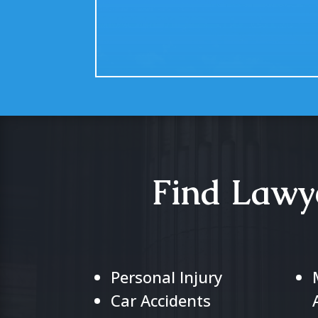
Find Lawye
Personal Injury
Car Accidents