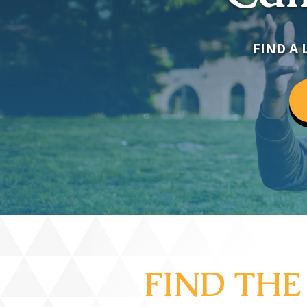
FIND A 
FIND THE