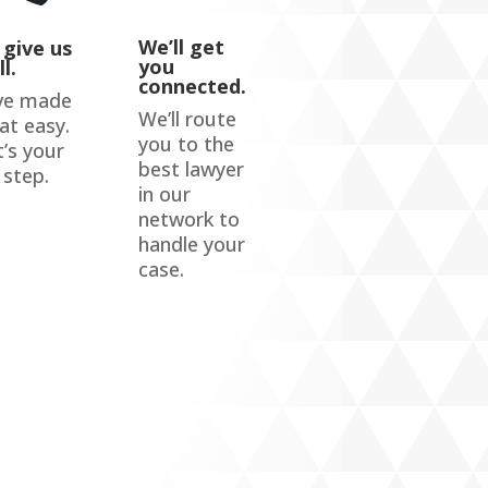
We’ll get
 give us
you
ll.
connected.
ve made
We’ll route
hat easy.
you to the
’s your
best lawyer
 step.
in our
network to
handle your
case.