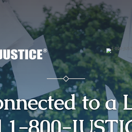
onnected to a 
l 1-800-JUSTI