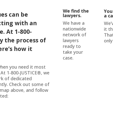
We find the
You
ues can be
lawyers.
a ca
cting with an
We have a
We’
nationwide
it t
e. At 1-800-
network of
That
fy the process of
lawyers
only
ready to
ere’s how it
take your
case.
 when you need it most
. At 1-800-JUSTICE
®
, we
rk of dedicated
ently. Check out some of
e map above, and follow
ted: