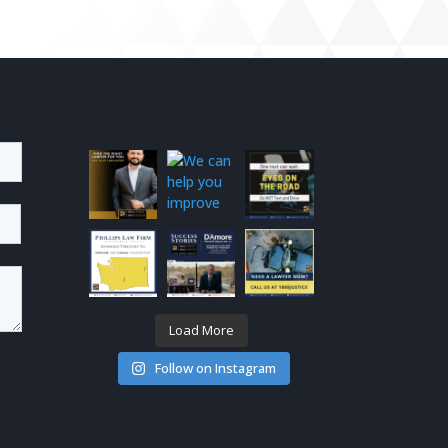
Load More
Follow on Instagram