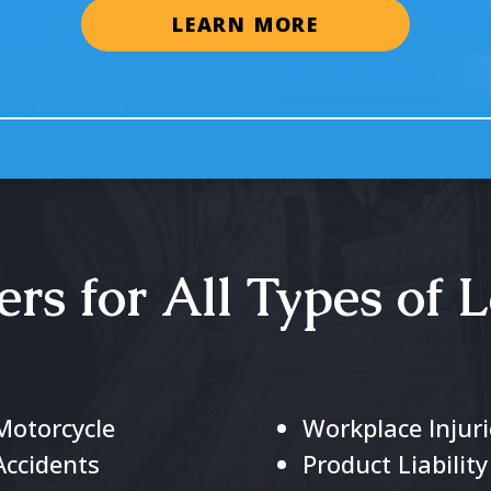
LEARN MORE
rs for All Types of L
Motorcycle
Workplace Injuri
Accidents
Product Liability