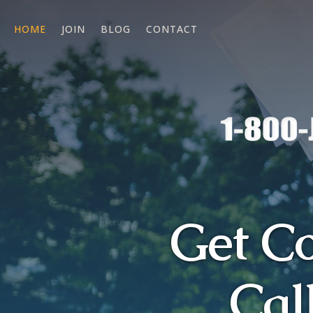
HOME
JOIN
BLOG
CONTACT
Get C
Cal