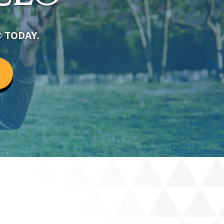
®
TODAY.