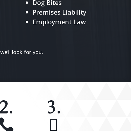
Dog Bites
Premises Liability
Employment Law
we’ll look for you.
2.
3.

